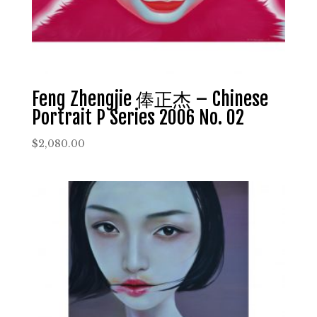
Feng Zhengjie 俸正杰 – Chinese
Portrait P Series 2006 No. 02
$
2,080.00