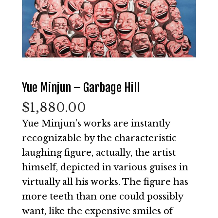
Yue Minjun – Garbage Hill
$
1,880.00
Yue Minjun’s works are instantly
recognizable by the characteristic
laughing figure, actually, the artist
himself, depicted in various guises in
virtually all his works. The figure has
more teeth than one could possibly
want, like the expensive smiles of