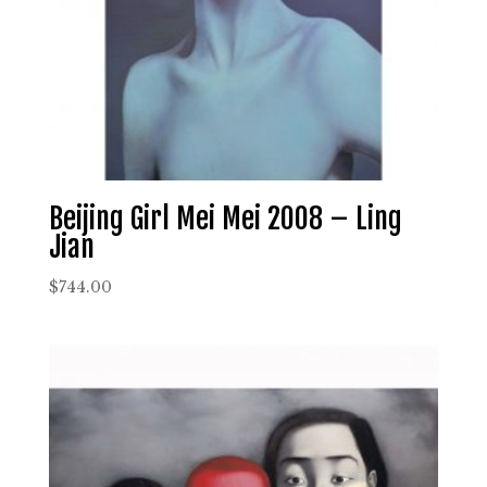
Beijing Girl Mei Mei 2008 – Ling
Jian
$
744.00