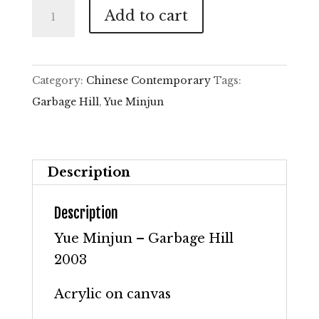
Yue
Add to cart
Minjun
–
Garbage
Category:
Chinese Contemporary
Tags:
Hill
Garbage Hill
,
Yue Minjun
quantity
Description
Description
Yue Minjun – Garbage Hill
2003
Acrylic on canvas