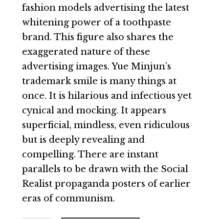
fashion models advertising the latest
whitening power of a toothpaste
brand. This figure also shares the
exaggerated nature of these
advertising images. Yue Minjun’s
trademark smile is many things at
once. It is hilarious and infectious yet
cynical and mocking. It appears
superficial, mindless, even ridiculous
but is deeply revealing and
compelling. There are instant
parallels to be drawn with the Social
Realist propaganda posters of earlier
eras of communism.