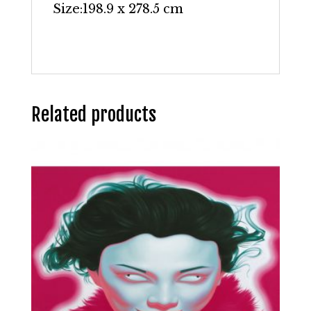
Size:
198.9 x 278.5 cm
Related products