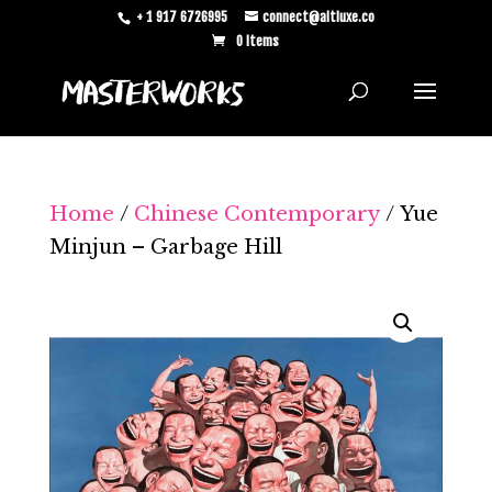
+ 1 917 6726995
connect@altluxe.co
0 Items
Home
/
Chinese Contemporary
/ Yue
Minjun – Garbage Hill