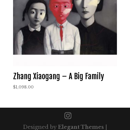
Zhang Xiaogang – A Big Family
$
1,098.00
Designed by
Elegant Themes
|