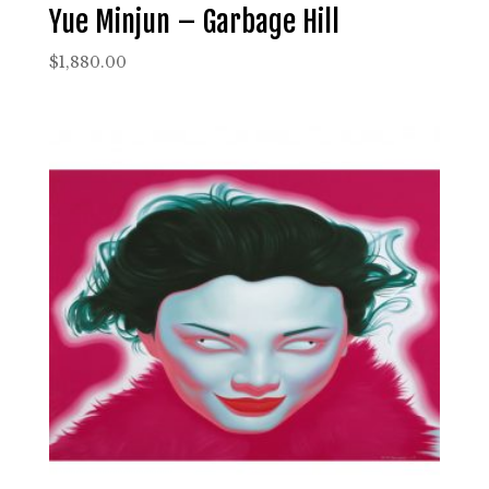
Yue Minjun – Garbage Hill
$
1,880.00