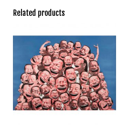
Related products