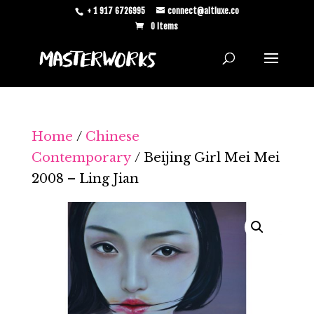
+ 1 917 6726995
connect@altluxe.co
0 Items
Home
/
Chinese
Contemporary
/ Beijing Girl Mei Mei
2008 – Ling Jian