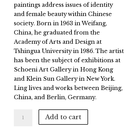
paintings address issues of identity
and female beauty within Chinese
society. Born in 1963 in Weifang,
China, he graduated from the
Academy of Arts and Design at
Tshingua University in 1986. The artist
has been the subject of exhibitions at
Schoeni Art Gallery in Hong Kong
and Klein Sun Gallery in New York.
Ling lives and works between Beijing,
China, and Berlin, Germany.
Beijing
Add to cart
Girl
Mei