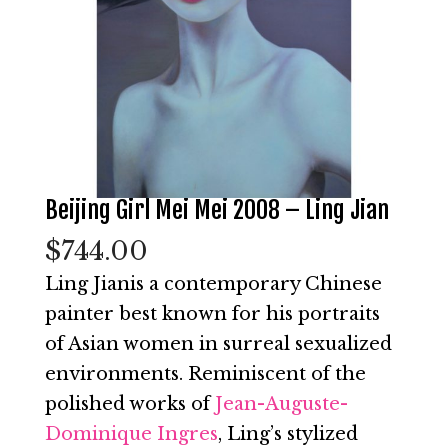
Beijing Girl Mei Mei 2008 – Ling Jian
$
744.00
Ling Jianis a contemporary Chinese
painter best known for his portraits
of Asian women in surreal sexualized
environments. Reminiscent of the
polished works of
Jean-Auguste-
Dominique Ingres
, Ling’s stylized