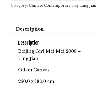
Mei
Category:
Chinese Contemporary
Tag:
Ling Jian
2008
–
Ling
Description
Jian
quantity
Description
Beijing Girl Mei Mei 2008 –
Ling Jian
Oil on Canvas
250.0 x 180.0 cm