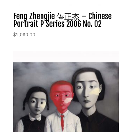
Feng Zhengjie 俸正杰 – Chinese
Portrait P Series 2006 No. 02
$
2,080.00