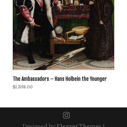
The Ambassadors – Hans Holbein the Younger
$
1,398.00
Designed by
Elegant Themes
|