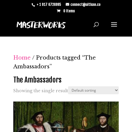
+ 1 917 6726995
connect@altluxe.co
0 Items
Home
/ Products tagged “The
Ambassadors”
The Ambassadors
Showing the single result