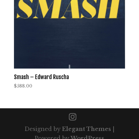
Smash – Edward Ruscha
$
588.00
Designed by
Elegant Themes
|
Powered by
WordPress