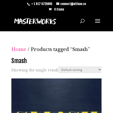
+ 1 917 6726995
connect@altluxe.co
0 Items
Home
/ Products tagged “Smash”
Smash
Showing the single result