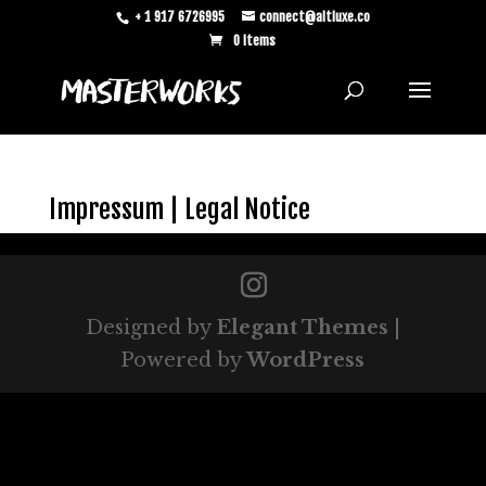
+ 1 917 6726995
connect@altluxe.co
0 Items
Impressum | Legal Notice
Designed by
Elegant Themes
|
Powered by
WordPress