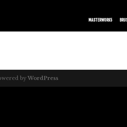
MASTERWORK5
BRU
owered by
WordPress