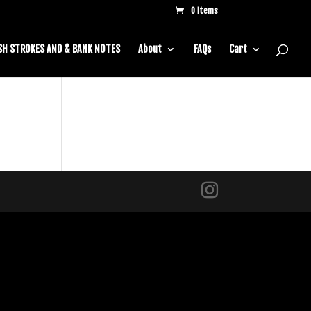
0 Items
SH STROKES AND & BANK NOTES
About
FAQs
Cart