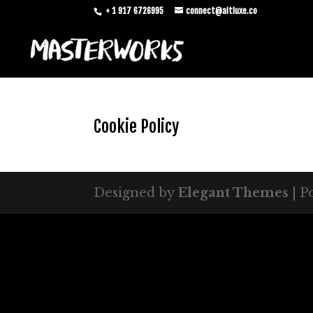
+ 1 917 6726995
connect@altluxe.co
Cookie Policy
Designed by
Elegant Themes
| P